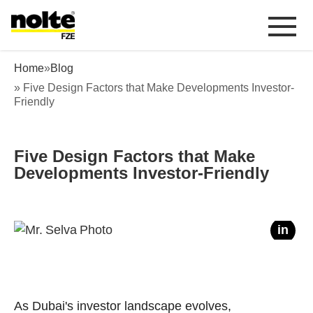
 content
Five Design Factors that Make
Home
»
Blog
Developments Investor-Friendly
» Five Design Factors that Make Developments Investor-
Friendly
Five Design Factors that Make
Developments Investor-Friendly
f
in
As Dubai's investor landscape evolves,