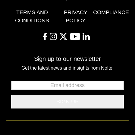
TERMS AND
PRIVACY
COMPLIANCE
CONDITIONS
POLICY
facebook
instagram
twitter
youtube
linkedin
Sign up to our newsletter
Get the latest news and insights from Nolte.
Email address
*