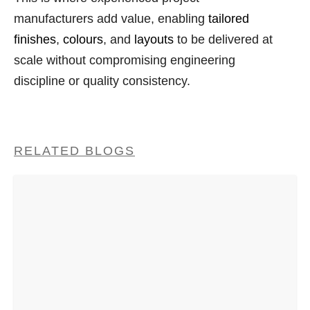
manufacturers add value, enabling
tailored
finishes
,
colours
, and
layouts
to be delivered at
scale without compromising engineering
discipline or quality consistency.
RELATED BLOGS