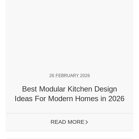
26 FEBRUARY 2026
Best Modular Kitchen Design
Ideas For Modern Homes in 2026
READ MORE
ARROW RIGHT