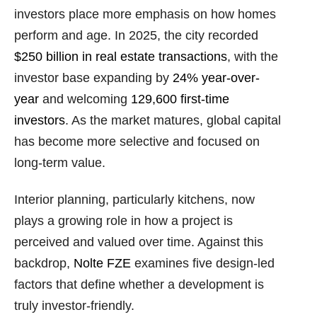
investors place more emphasis on how homes
perform and age. In 2025, the city recorded
$250 billion in real estate transactions
, with the
investor base expanding by
24% year-over-
year
and welcoming
129,600 first-time
investors
. As the market matures, global capital
has become more selective and focused on
long-term value.
Interior planning, particularly kitchens, now
plays a growing role in how a project is
perceived and valued over time. Against this
backdrop,
Nolte FZE
examines five design-led
factors that define whether a development is
truly investor-friendly.