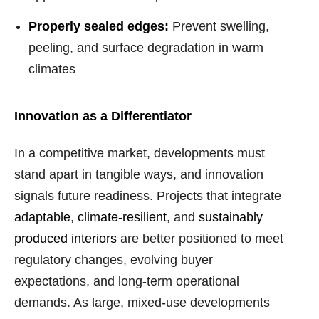
Properly sealed edges:
Prevent swelling,
peeling, and surface degradation in warm
climates
Innovation as a Differentiator
In a competitive market, developments must
stand apart in tangible ways, and innovation
signals future readiness. Projects that integrate
adaptable
,
climate-resilient
, and
sustainably
produced interiors
are better positioned to meet
regulatory changes, evolving buyer
expectations, and long-term operational
demands. As large, mixed-use developments