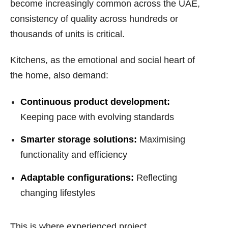
become increasingly common across the UAE,
consistency of quality across hundreds or
thousands of units is critical.
Kitchens, as the emotional and social heart of
the home, also demand:
Continuous product development:
Keeping pace with evolving standards
Smarter storage solutions:
Maximising
functionality and efficiency
Adaptable configurations:
Reflecting
changing lifestyles
This is where experienced project