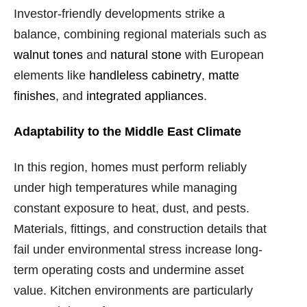
Investor-friendly developments strike a
balance, combining regional materials such as
walnut tones
and
natural stone
with European
elements like
handleless cabinetry
,
matte
finishes
, and
integrated appliances
.
Adaptability to the Middle East Climate
In this region, homes must perform reliably
under high temperatures while managing
constant exposure to heat, dust, and pests.
Materials, fittings, and construction details that
fail under environmental stress increase long-
term operating costs and undermine asset
value. Kitchen environments are particularly