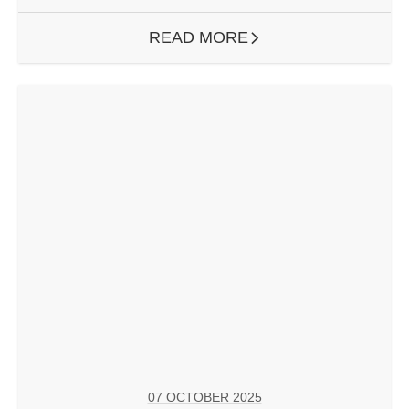
READ MORE
ARROW RIGHT
07 OCTOBER 2025