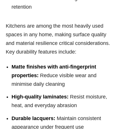
retention
Kitchens are among the most heavily used
spaces in any home, making surface quality
and material resilience critical considerations.
Key durability features include:
Matte finishes with anti-fingerprint
properties:
Reduce visible wear and
minimise daily cleaning
High-quality laminates:
Resist moisture,
heat, and everyday abrasion
Durable lacquers:
Maintain consistent
appearance under frequent use