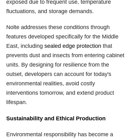
exposed due to frequent use, temperature
fluctuations, and storage demands.
Nolte addresses these conditions through
features developed specifically for the Middle
East, including
sealed edge protection
that
prevents dust and insects from entering cabinet
units. By designing for resilience from the
outset, developers can account for today's
environmental realities, avoid costly
interventions tomorrow, and extend product
lifespan.
Sustainability and Ethical Production
Environmental responsibility has become a