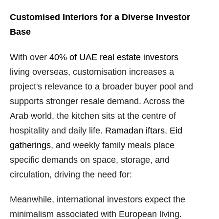
Customised Interiors for a Diverse Investor
Base
With over
40% of UAE real estate investors
living overseas, customisation increases a
project's relevance to a broader buyer pool and
supports stronger resale demand. Across the
Arab world, the kitchen sits at the centre of
hospitality and daily life.
Ramadan iftars
,
Eid
gatherings
, and weekly family meals place
specific demands on space, storage, and
circulation, driving the need for:
Meanwhile, international investors expect the
minimalism associated with European living.