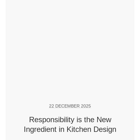
22 DECEMBER 2025
Responsibility is the New
Ingredient in Kitchen Design