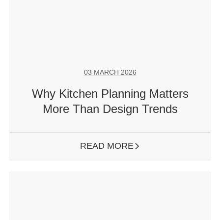
03 MARCH 2026
Why Kitchen Planning Matters
More Than Design Trends
READ MORE
ARROW RIGHT