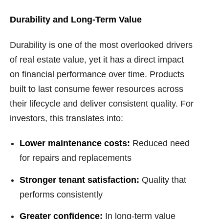
Durability and Long-Term Value
Durability is one of the most overlooked drivers
of real estate value, yet it has a direct impact
on financial performance over time. Products
built to last consume fewer resources across
their lifecycle and deliver consistent quality. For
investors, this translates into:
Lower maintenance costs:
Reduced need
for repairs and replacements
Stronger tenant satisfaction:
Quality that
performs consistently
Greater confidence:
In long-term value