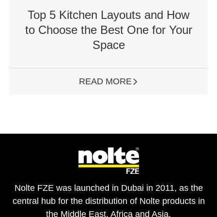
Top 5 Kitchen Layouts and How
to Choose the Best One for Your
Space
READ MORE
ARROW RIGHT
Nolte FZE was launched in Dubai in 2011, as the
central hub for the distribution of Nolte products in
the Middle East, Africa and Asia.