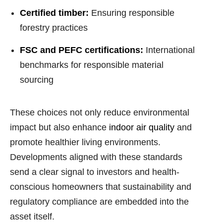
Certified timber:
Ensuring responsible
forestry practices
FSC and PEFC certifications:
International
benchmarks for responsible material
sourcing
These choices not only reduce environmental
impact but also enhance
indoor air quality
and
promote healthier living environments.
Developments aligned with these standards
send a clear signal to investors and health-
conscious homeowners that sustainability and
regulatory compliance are embedded into the
asset itself.