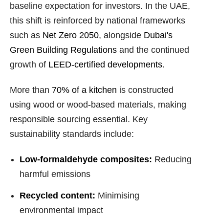
baseline expectation for investors. In the UAE,
this shift is reinforced by national frameworks
such as
Net Zero 2050
, alongside
Dubai's
Green Building Regulations
and the continued
growth of
LEED-certified developments
.
More than
70% of a kitchen
is constructed
using wood or wood-based materials, making
responsible sourcing essential. Key
sustainability standards include:
Low-formaldehyde composites:
Reducing
harmful emissions
Recycled content:
Minimising
environmental impact