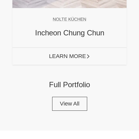
NOLTE KÜCHEN
Incheon Chung Chun
LEARN MORE
ARROW RIGHT
Full Portfolio
View All