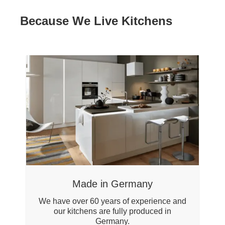
Because We Live Kitchens
Made in Germany
We have over 60 years of experience and
our kitchens are fully produced in
Germany.