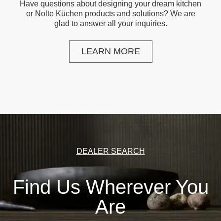
Have questions about designing your dream kitchen
or Nolte Küchen products and solutions? We are
glad to answer all your inquiries.
LEARN MORE
DEALER SEARCH
Find Us Wherever You
Are