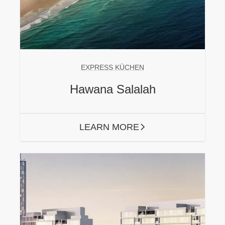
EXPRESS KÜCHEN
Hawana Salalah
LEARN MORE
ARROW RIGHT