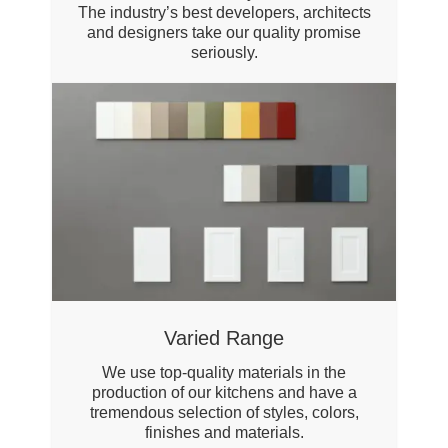
The industry’s best developers, architects
and designers take our quality promise
seriously.
Varied Range
We use top-quality materials in the
production of our kitchens and have a
tremendous selection of styles, colors,
finishes and materials.