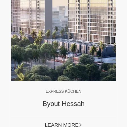
EXPRESS KÜCHEN
Byout Hessah
LEARN MORE
ARROW RIGHT