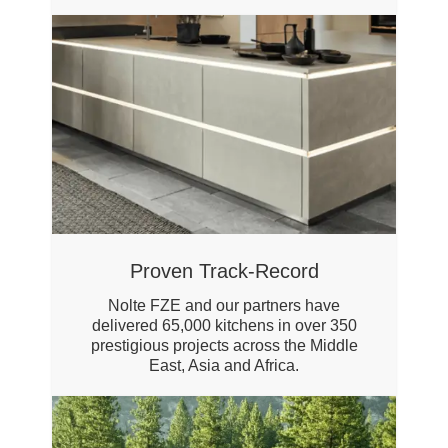
Proven Track-Record
Nolte FZE and our partners have
delivered 65,000 kitchens in over 350
prestigious projects across the Middle
East, Asia and Africa.