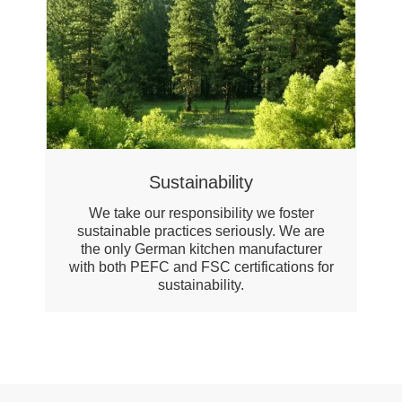
Sustainability
We take our responsibility we foster
sustainable practices seriously. We are
the only German kitchen manufacturer
with both PEFC and FSC certifications for
sustainability.