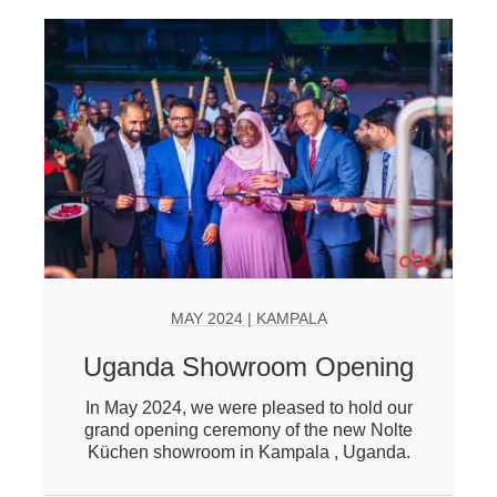
MAY 2024 | KAMPALA
Uganda Showroom Opening
In May 2024, we were pleased to hold our
grand opening ceremony of the new Nolte
Küchen showroom in Kampala , Uganda.