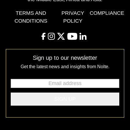
TERMS AND
PRIVACY
COMPLIANCE
CONDITIONS
POLICY
facebook
instagram
twitter
youtube
linkedin
Sign up to our newsletter
Get the latest news and insights from Nolte.
Email address
*