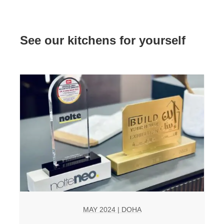
See our kitchens for yourself
MAY 2024 | DOHA