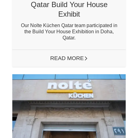
Qatar Build Your House
Exhibit
Our Nolte Küchen Qatar team participated in
the Build Your House Exhibition in Doha,
Qatar.
READ MORE
ARROW RIGHT