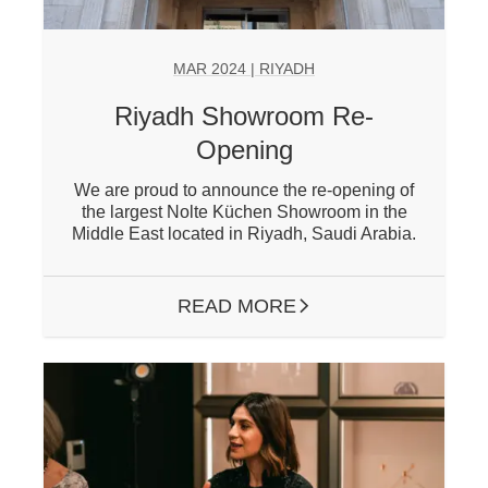
MAR 2024 | RIYADH
Riyadh Showroom Re-
Opening
We are proud to announce the re-opening of
the largest Nolte Küchen Showroom in the
Middle East located in Riyadh, Saudi Arabia.
READ MORE
ARROW RIGHT