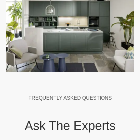
FREQUENTLY ASKED QUESTIONS
Ask The Experts