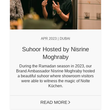
APR 2023 | DUBAI
Suhoor Hosted by Nisrine
Moghraby
During the Ramadan season in 2023, our
Brand Ambassador Nisrine Moghraby hosted
a beautiful suhoor where showroom visitors
were able to witness the magic of Nolte
Küchen.
READ MORE
ARROW RIGHT