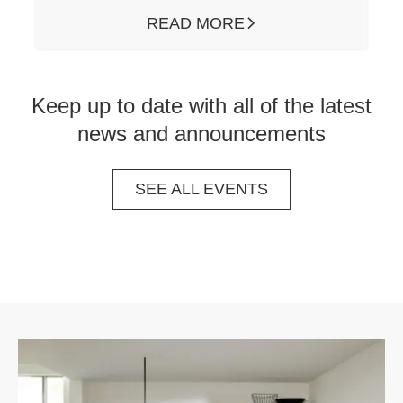
READ MORE
ARROW RIGHT
Keep up to date with all of the latest
news and announcements
SEE ALL EVENTS