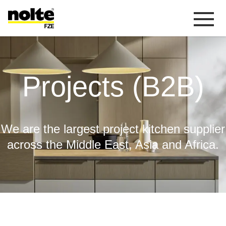
 content
Projects (B2B)
Projects (B2B)
We are the largest project kitchen supplier
across the Middle East, Asia and Africa.