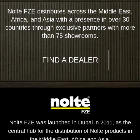
Nolte FZE distributes across the Middle East,
Africa, and Asia with a presence in over 30
countries through exclusive partners with more
than 75 showrooms.
FIND A DEALER
Nolte FZE was launched in Dubai in 2011, as the
central hub for the distribution of Nolte products in
the Middle East, Africa and Asia.