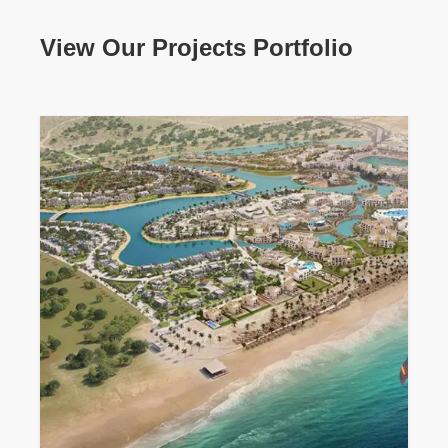
View Our Projects Portfolio