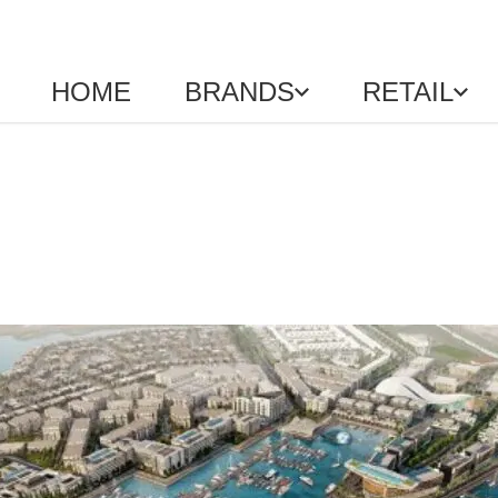
HOME
BRANDS
RETAIL