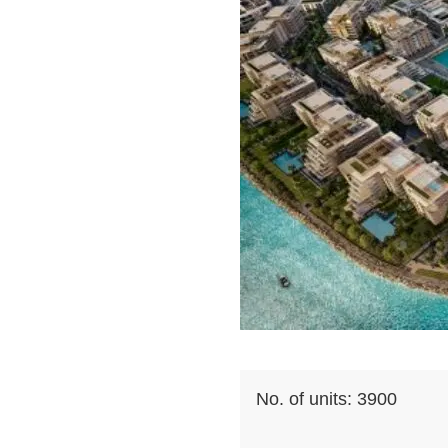
No. of units:
3900