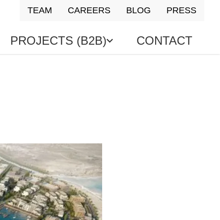
TEAM
CAREERS
BLOG
PRESS
PROJECTS (B2B)
CONTACT