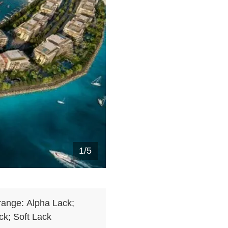
1
/
5
range:
Alpha Lack;
k; Soft Lack