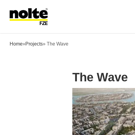
 content
The Wave
Home
»
Projects
» The Wave
The Wave