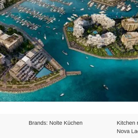
Brands:
Nolte Küchen
Kitchen 
Nova Lac