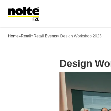
 content
Design Workshop 2023
Home
»
Retail
»
Retail Events
» Design Workshop 2023
Design Wo