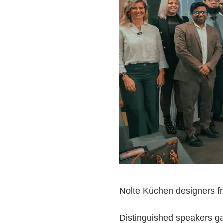
Nolte Küchen designers fr
Distinguished speakers ga