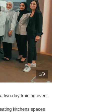
1
/
9
 a two-day training event.
reating kitchens spaces