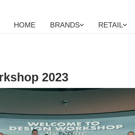
HOME
BRANDS
RETAIL
rkshop 2023