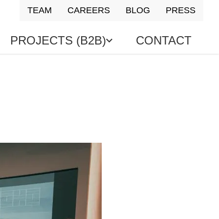
TEAM
CAREERS
BLOG
PRESS
PROJECTS (B2B)
CONTACT