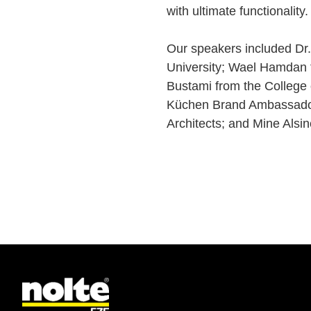
with ultimate functionality
Our speakers included Dr
University; Wael Hamdan f
Bustami from the College 
Küchen Brand Ambassador 
Architects; and Mine Alsin