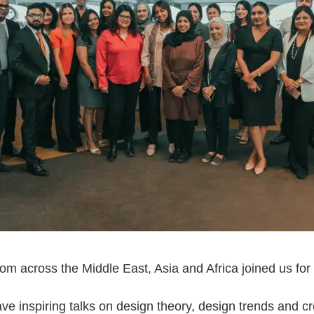
om across the Middle East, Asia and Africa joined us for
ve inspiring talks on design theory, design trends and c