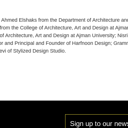
.
. Ahmed Elshaks from the Department of Architecture an
rom the College of Architecture, Art and Design at Ajman
of Architecture, Art and Design at Ajman University; Nis
and Principal and Founder of Harfnoon Design; Gramma
evi of Stylized Design Studio.
Sign up to our news