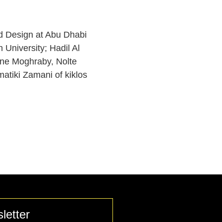
d Design at Abu Dhabi
 University; Hadil Al
rine Moghraby, Nolte
tiki Zamani of kiklos
letter